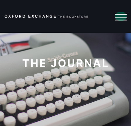
TOG
THE JOURNAL