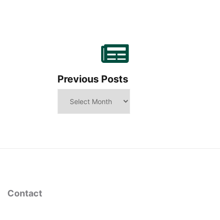
Previous Posts
Contact