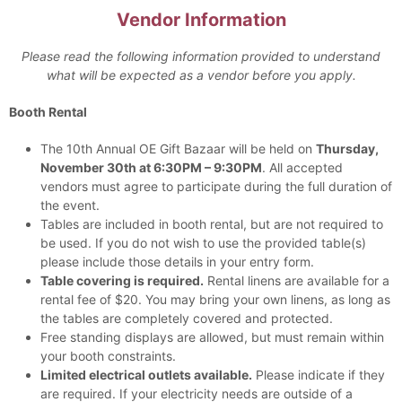
Vendor Information
Please read the following information provided to understand
what will be expected as a vendor before you apply.
Booth Rental
The 10th Annual OE Gift Bazaar will be held on
Thursday,
November 30th at 6:30PM – 9:30PM
. All accepted
vendors must agree to participate during the full duration of
the event.
Tables are included in booth rental, but are not required to
be used. If you do not wish to use the provided table(s)
please include those details in your entry form.
Table covering is required.
Rental linens are available for a
rental fee of $20. You may bring your own linens, as long as
the tables are completely covered and protected.
Free standing displays are allowed, but must remain within
your booth constraints.
Limited electrical outlets available.
Please indicate if they
are required. If your electricity needs are outside of a