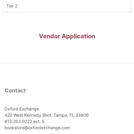
Tier 2
Vendor Application
Contact
Oxford Exchange
420 West Kennedy Blvd. Tampa, FL 33606
813.253.0222 ext. 5
bookstore@oxfordexchange.com