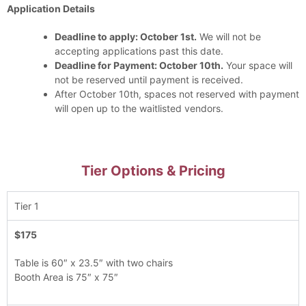
Application Details
Deadline to apply: October 1st.
We will not be
accepting applications past this date.
Deadline for Payment: October 10th.
Your space will
not be reserved until payment is received.
After October 10th, spaces not reserved with payment
will open up to the waitlisted vendors.
Tier Options & Pricing
Tier 1
$175
Table is 60″ x 23.5″ with two chairs
Booth Area is 75″ x 75″