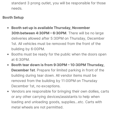
standard 3 prong outlet, you will be responsible for those
needs.
Booth Setup
Booth set up is available Thursday, November
30th
between 4:30PM – 6:30PM
. There will be no large
deliveries allowed after 5:30PM on Thursday, December
1st. All vehicles must be removed from the front of the
building by 6:00PM.
Booths must be ready for the public when the doors open
at 6:30PM.
Booth tear down is from 9:30PM – 10:30PM Thursday,
December 1st
. Prepare for limited parking in front of the
building during tear down. All vendor items must be
removed from the building by 11:00PM on Thursday
December 1st, no exceptions.
Vendors are responsible for bringing their own dollies, carts
or any other carrying devices/assistants to help when
loading and unloading goods, supplies…etc. Carts with
metal wheels are not permitted.