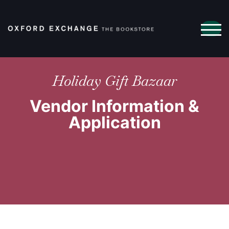
TOG
Holiday Gift Bazaar
Vendor Information &
Application